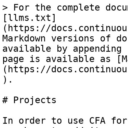
> For the complete docu
[llms.txt]
(https://docs.continuou
Markdown versions of do
available by appending 
page is available as [M
(https://docs.continuou
).

# Projects

In order to use CFA for