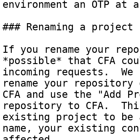
environment an OTP at a
### Renaming a project

If you rename your repo
*possible* that CFA cou
incoming requests.  We 
rename your repository 
CFA and use the "Add Pr
repository to CFA.  Thi
existing project to be 
name, your existing con
affected.
