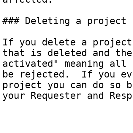
### Deleting a project

If you delete a project
that is deleted and the
activated" meaning all 
be rejected.  If you ev
project you can do so b