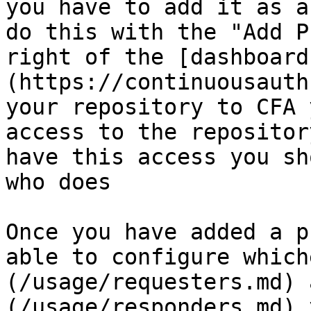
you have to add it as a
do this with the "Add P
right of the [dashboard
(https://continuousauth
your repository to CFA 
access to the repositor
have this access you sh
who does

Once you have added a p
able to configure which
(/usage/requesters.md) 
(/usage/responders.md) 