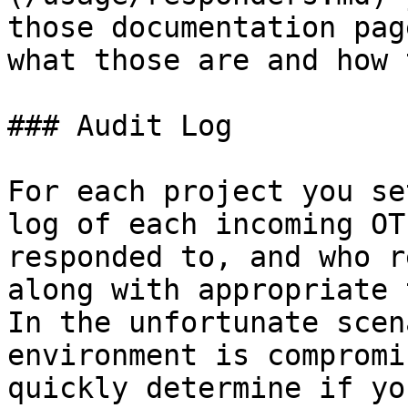
those documentation pag
what those are and how 
### Audit Log

For each project you se
log of each incoming OT
responded to, and who r
along with appropriate t
In the unfortunate scen
environment is compromi
quickly determine if yo